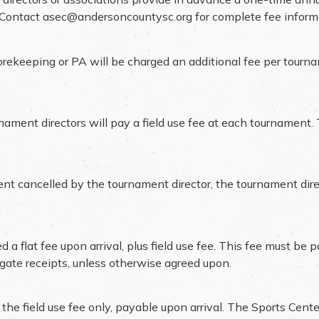
. Contact
asec@andersoncountysc.org
for complete fee inform
scorekeeping or PA will be charged an additional fee per tourn
rnament directors will pay a field use fee at each tournament.
ent cancelled by the tournament director, the tournament dire
a flat fee upon arrival, plus field use fee. This fee must be 
l gate receipts, unless otherwise agreed upon.
 field use fee only, payable upon arrival. The Sports Center w