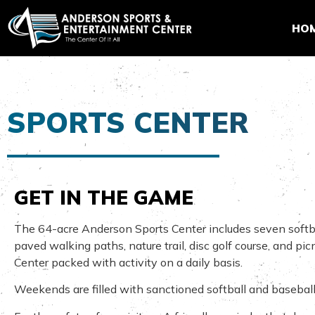
HO
SPORTS CENTER
GET IN THE GAME
The 64-acre Anderson Sports Center includes seven softball/b
paved walking paths, nature trail, disc golf course, and pi
Center packed with activity on a daily basis.
Weekends are filled with sanctioned softball and baseball