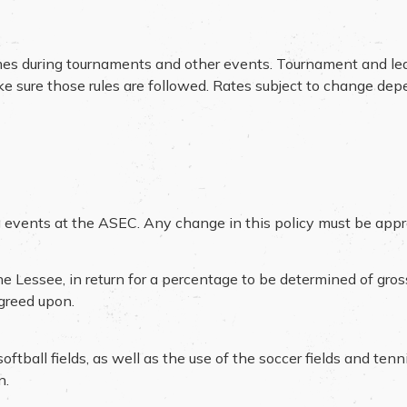
mes during tournaments and other events. Tournament and le
ake sure those rules are followed. Rates subject to change de
ting events at the ASEC. Any change in this policy must be ap
e Lessee, in return for a percentage to be determined of gro
agreed upon.
tball fields, as well as the use of the soccer fields and tenn
n.