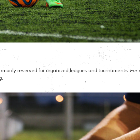
primarily reserved for organized leagues and tournaments.
For 
g
.