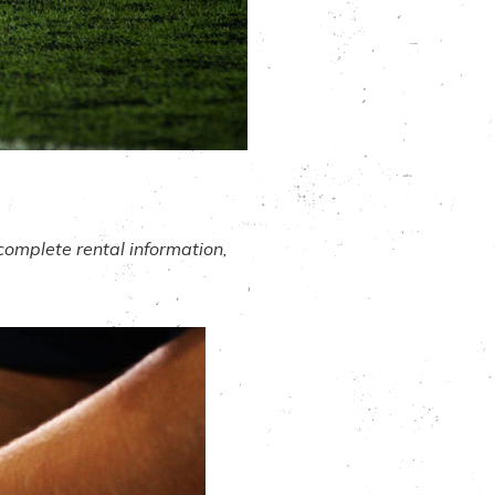
complete rental information,