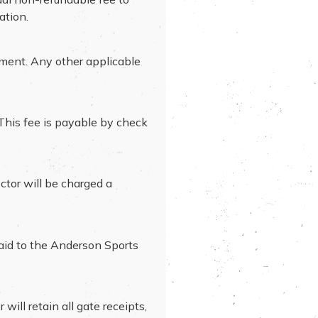
ation.
ament. Any other applicable
 This fee is payable by check
ctor will be charged a
paid to the Anderson Sports
ill retain all gate receipts,