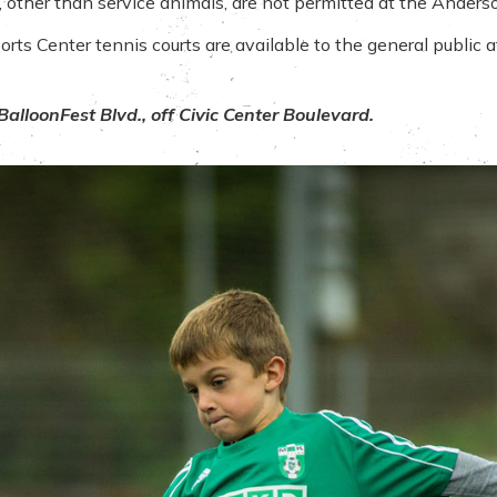
gs, other than service animals, are not permitted at the Anders
s Center tennis courts are available to the general public at 
alloonFest Blvd., off Civic Center Boulevard.