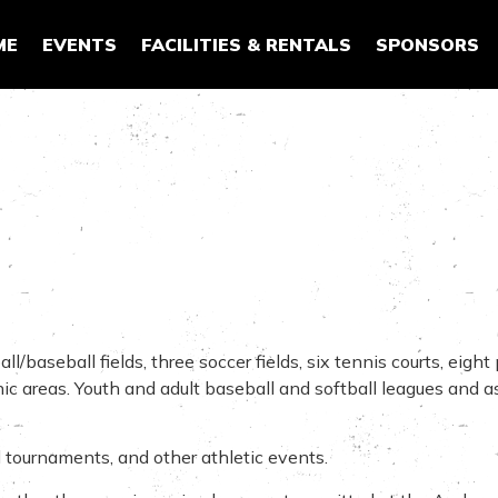
ME
EVENTS
FACILITIES & RENTALS
SPONSORS
aseball fields, three soccer fields, six tennis courts, eight p
cnic areas. Youth and adult baseball and softball leagues and 
 tournaments, and other athletic events.