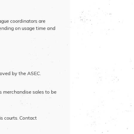
ague coordinators are
pending on usage time and
proved by the ASEC.
ss merchandise sales to be
is courts. Contact