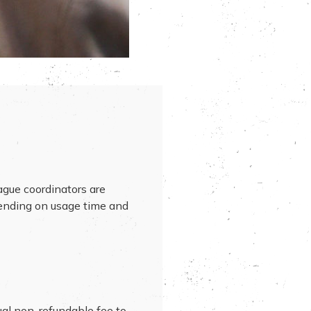
ague coordinators are
pending on usage time and
ual non-refundable fee to