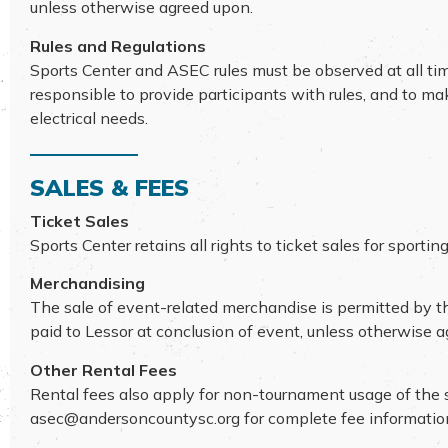
unless otherwise agreed upon.
Rules and Regulations
Sports Center and ASEC rules must be observed at all ti
responsible to provide participants with rules, and to m
electrical needs.
SALES & FEES
Ticket Sales
Sports Center retains all rights to ticket sales for spor
Merchandising
The sale of event-related merchandise is permitted by th
paid to Lessor at conclusion of event, unless otherwise 
Other Rental Fees
Rental fees also apply for non-tournament usage of the sof
asec@andersoncountysc.org
for complete fee informatio