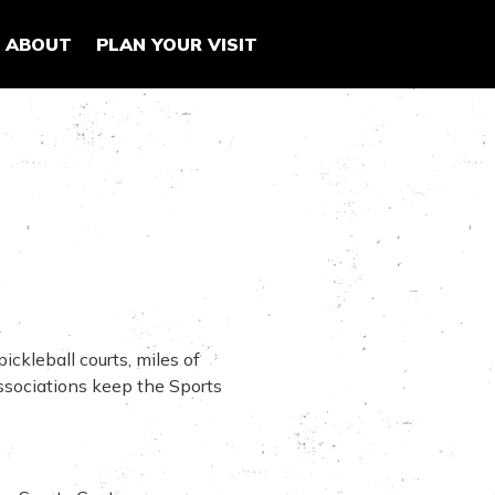
ABOUT
PLAN YOUR VISIT
ickleball courts, miles of
associations keep the Sports