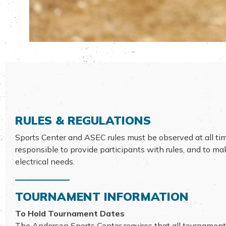
RULES & REGULATIONS
Sports Center and ASEC rules must be observed at all ti
responsible to provide participants with rules, and to m
electrical needs.
TOURNAMENT INFORMATION
To Hold Tournament Dates
The Anderson Sports Center requires that all tournament