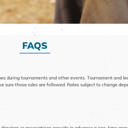
FAQS
mes during tournaments and other events. Tournament and le
ake sure those rules are followed. Rates subject to change de
 directors or associations provide in advance a one-time ann