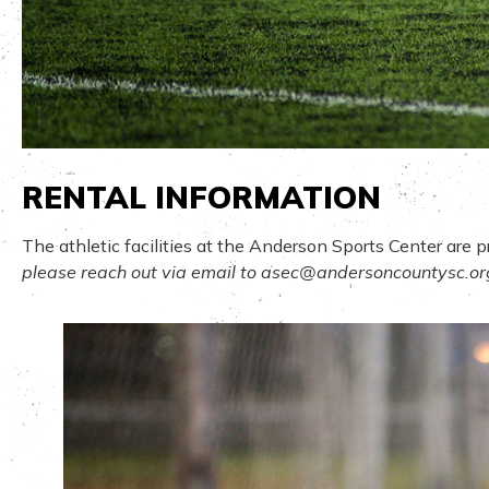
RENTAL INFORMATION
The athletic facilities at the Anderson Sports Center are 
please reach out via email to
asec@andersoncountysc.or