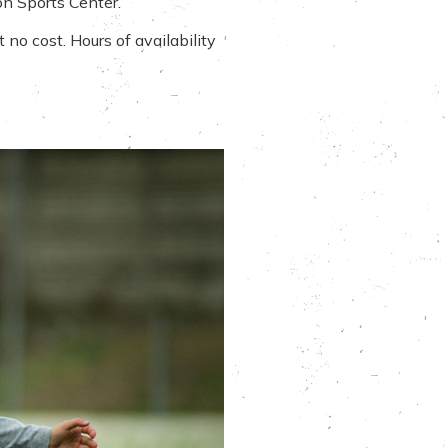
on Sports Center.
no cost. Hours of availability