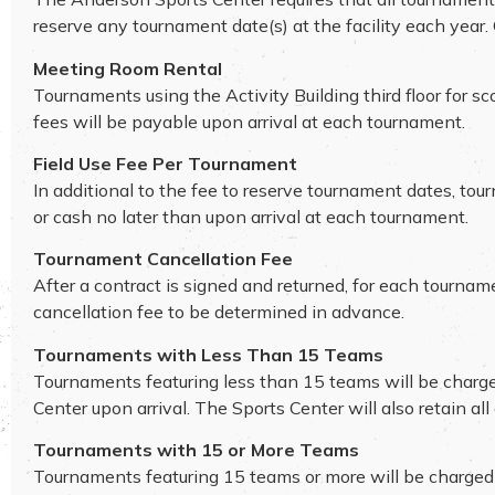
reserve any tournament date(s) at the facility each year
Meeting Room Rental
Tournaments using the Activity Building third floor for 
fees will be payable upon arrival at each tournament.
Field Use Fee Per Tournament
In additional to the fee to reserve tournament dates, tou
or cash no later than upon arrival at each tournament.
Tournament Cancellation Fee
After a contract is signed and returned, for each tournam
cancellation fee to be determined in advance.
Tournaments with Less Than 15 Teams
Tournaments featuring less than 15 teams will be charged 
Center upon arrival. The Sports Center will also retain al
Tournaments with 15 or More Teams
Tournaments featuring 15 teams or more will be charged the