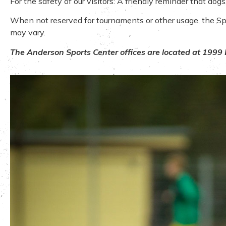
For the safety of our visitors: A friendly reminder that do
When not reserved for tournaments or other usage, the Sport
may vary.
The Anderson Sports Center offices are located at 1999 B