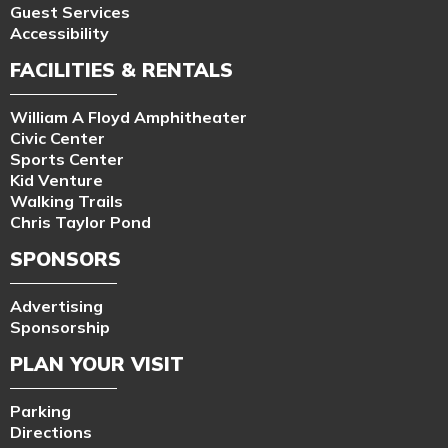
Guest Services
Accessibility
FACILITIES & RENTALS
William A Floyd Amphitheater
Civic Center
Sports Center
Kid Venture
Walking Trails
Chris Taylor Pond
SPONSORS
Advertising
Sponsorship
PLAN YOUR VISIT
Parking
Directions