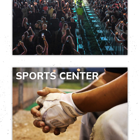
SPORTS CENTER