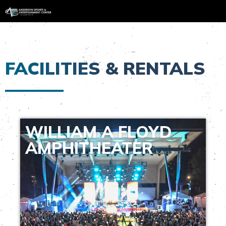
FACILITIES & RENTALS
WILLIAM A FLOYD
AMPHITHEATER