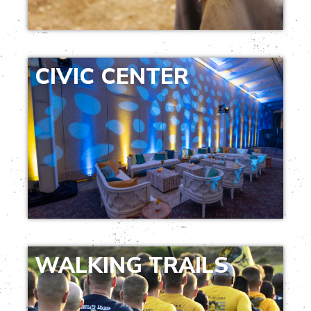
CIVIC CENTER
WALKING TRAILS