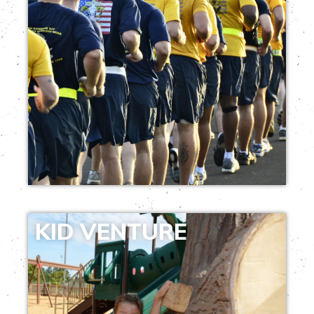
KID VENTURE