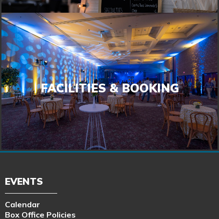
FACILITIES & BOOKING
FACILITIES & BOOKING
LEARN MORE
EVENTS
Calendar
Box Office Policies