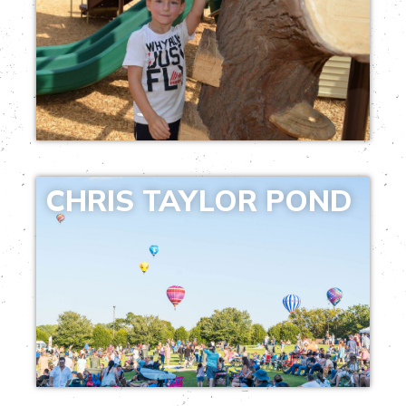
CHRIS TAYLOR POND