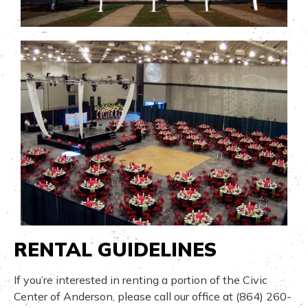
RENTAL GUIDELINES
If you’re interested in renting a portion of the Civic
Center of Anderson, please call our office at (864) 260-