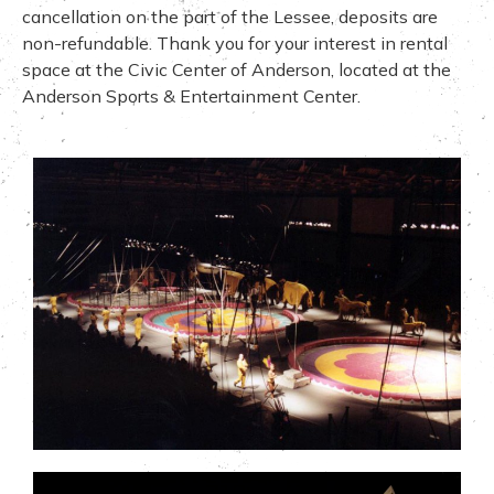
cancellation on the part of the Lessee, deposits are
non-refundable. Thank you for your interest in rental
space at the Civic Center of Anderson, located at the
Anderson Sports & Entertainment Center.