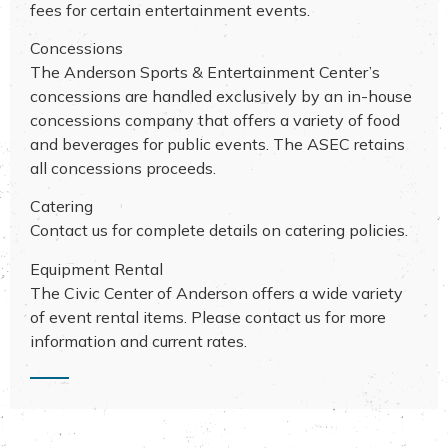
fees for certain entertainment events.
Concessions
The Anderson Sports & Entertainment Center’s
concessions are handled exclusively by an in-house
concessions company that offers a variety of food
and beverages for public events. The ASEC retains
all concessions proceeds.
Catering
Contact us for complete details on catering policies.
Equipment Rental
The Civic Center of Anderson offers a wide variety
of event rental items. Please contact us for more
information and current rates.