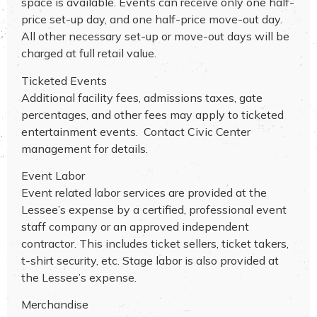
space is available. Events can receive only one half-
price set-up day, and one half-price move-out day.
All other necessary set-up or move-out days will be
charged at full retail value.
Ticketed Events
Additional facility fees, admissions taxes, gate
percentages, and other fees may apply to ticketed
entertainment events. Contact Civic Center
management for details.
Event Labor
Event related labor services are provided at the
Lessee’s expense by a certified, professional event
staff company or an approved independent
contractor. This includes ticket sellers, ticket takers,
t-shirt security, etc. Stage labor is also provided at
the Lessee’s expense.
Merchandise