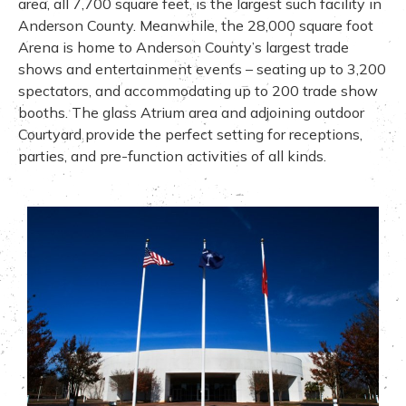
area, all 7,700 square feet, is the largest such facility in
Anderson County. Meanwhile, the 28,000 square foot
Arena is home to Anderson County’s largest trade
shows and entertainment events – seating up to 3,200
spectators, and accommodating up to 200 trade show
booths. The glass Atrium area and adjoining outdoor
Courtyard provide the perfect setting for receptions,
parties, and pre-function activities of all kinds.