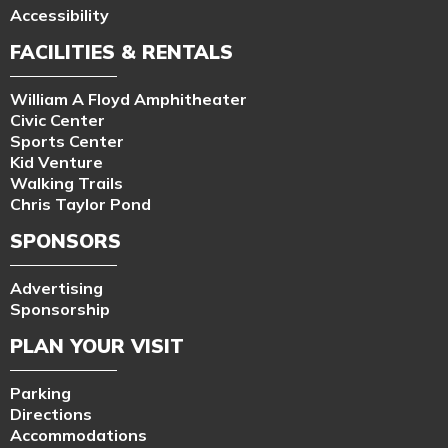
Accessibility
FACILITIES & RENTALS
William A Floyd Amphitheater
Civic Center
Sports Center
Kid Venture
Walking Trails
Chris Taylor Pond
SPONSORS
Advertising
Sponsorship
PLAN YOUR VISIT
Parking
Directions
Accommodations