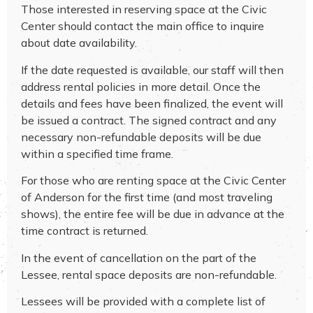
Those interested in reserving space at the Civic
Center should contact the main office to inquire
about date availability.
If the date requested is available, our staff will then
address rental policies in more detail. Once the
details and fees have been finalized, the event will
be issued a contract. The signed contract and any
necessary non-refundable deposits will be due
within a specified time frame.
For those who are renting space at the Civic Center
of Anderson for the first time (and most traveling
shows), the entire fee will be due in advance at the
time contract is returned.
In the event of cancellation on the part of the
Lessee, rental space deposits are non-refundable.
Lessees will be provided with a complete list of