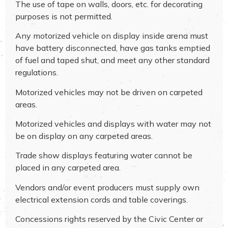
The use of tape on walls, doors, etc. for decorating
purposes is not permitted.
Any motorized vehicle on display inside arena must
have battery disconnected, have gas tanks emptied
of fuel and taped shut, and meet any other standard
regulations.
Motorized vehicles may not be driven on carpeted
areas.
Motorized vehicles and displays with water may not
be on display on any carpeted areas.
Trade show displays featuring water cannot be
placed in any carpeted area.
Vendors and/or event producers must supply own
electrical extension cords and table coverings.
Concessions rights reserved by the Civic Center or