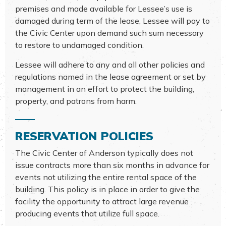
premises and made available for Lessee’s use is
damaged during term of the lease, Lessee will pay to
the Civic Center upon demand such sum necessary
to restore to undamaged condition.
Lessee will adhere to any and all other policies and
regulations named in the lease agreement or set by
management in an effort to protect the building,
property, and patrons from harm.
RESERVATION POLICIES
The Civic Center of Anderson typically does not
issue contracts more than six months in advance for
events not utilizing the entire rental space of the
building. This policy is in place in order to give the
facility the opportunity to attract large revenue
producing events that utilize full space.