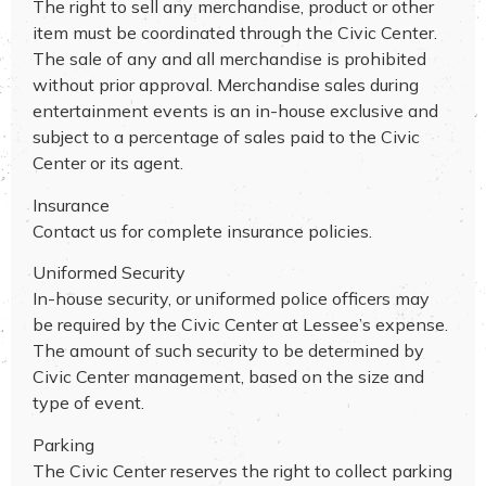
The right to sell any merchandise, product or other
item must be coordinated through the Civic Center.
The sale of any and all merchandise is prohibited
without prior approval. Merchandise sales during
entertainment events is an in-house exclusive and
subject to a percentage of sales paid to the Civic
Center or its agent.
Insurance
Contact us for complete insurance policies.
Uniformed Security
In-house security, or uniformed police officers may
be required by the Civic Center at Lessee’s expense.
The amount of such security to be determined by
Civic Center management, based on the size and
type of event.
Parking
The Civic Center reserves the right to collect parking