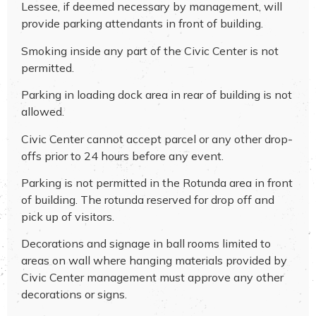
Lessee, if deemed necessary by management, will
provide parking attendants in front of building.
Smoking inside any part of the Civic Center is not
permitted.
Parking in loading dock area in rear of building is not
allowed.
Civic Center cannot accept parcel or any other drop-
offs prior to 24 hours before any event.
Parking is not permitted in the Rotunda area in front
of building. The rotunda reserved for drop off and
pick up of visitors.
Decorations and signage in ball rooms limited to
areas on wall where hanging materials provided by
Civic Center management must approve any other
decorations or signs.