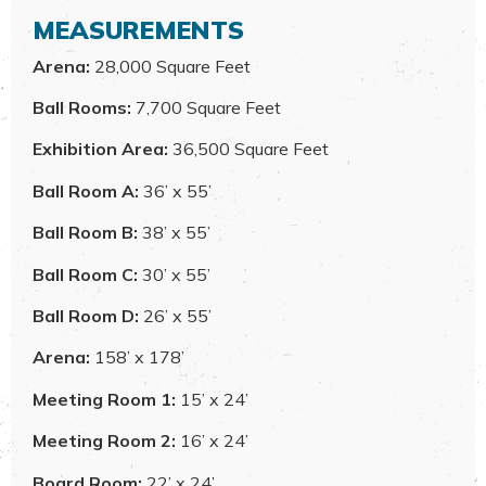
MEASUREMENTS
Arena:
28,000 Square Feet
Ball Rooms:
7,700 Square Feet
Exhibition Area:
36,500 Square Feet
Ball Room A:
36’ x 55’
Ball Room B:
38’ x 55’
Ball Room C:
30’ x 55’
Ball Room D:
26’ x 55’
Arena:
158’ x 178’
Meeting Room 1:
15’ x 24’
Meeting Room 2:
16’ x 24’
Board Room:
22’ x 24’