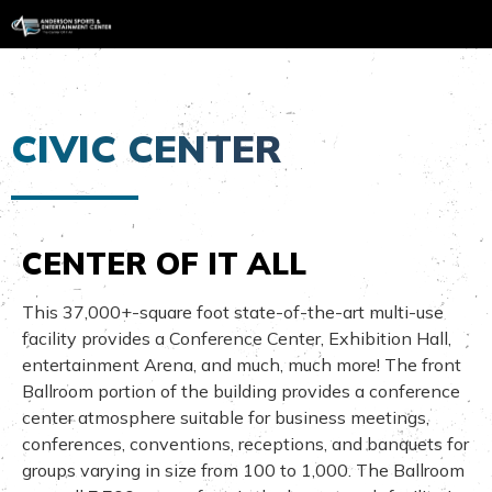
CIVIC CENTER
CENTER OF IT ALL
This 37,000+-square foot state-of-the-art multi-use
facility provides a Conference Center, Exhibition Hall,
entertainment Arena, and much, much more! The front
Ballroom portion of the building provides a conference
center atmosphere suitable for business meetings,
conferences, conventions, receptions, and banquets for
groups varying in size from 100 to 1,000. The Ballroom