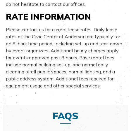
do not hesitate to contact our offices.
RATE INFORMATION
Please contact us for current lease rates. Daily lease
rates at the Civic Center of Anderson are typically for
an 8-hour time period, including set-up and tear-down
by event organizers. Additional hourly charges apply
for events approved past 8 hours. Base rental fees
include normal building set-up, one normal daily
cleaning of all public spaces, normal lighting, and a
public address system. Additional fees required for
equipment usage and other special services.
FAQS