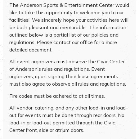
The Anderson Sports & Entertainment Center would
like to take this opportunity to welcome you to our
facilities! We sincerely hope your activities here will
be both pleasant and memorable. The information
outlined below is a partial list of our policies and
regulations. Please contact our office for a more
detailed document.
All event organizers must observe the Civic Center
of Anderson’s rules and regulations. Event
organizers, upon signing their lease agreements ,
must also agree to observe all rules and regulations.
Fire codes must be adhered to at all times.
All vendor, catering, and any other load-in and load-
out for events must be done through rear doors. No
load-in or load-out permitted through the Civic
Center front, side or atrium doors.