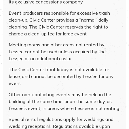
its exclusive concessions company.
Event producers responsible for excessive trash
clean-up. Civic Center provides a “normal” daily
cleaning. The Civic Center reserves the right to
charge a clean-up fee for large event.
Meeting rooms and other areas not rented by
Lessee cannot be used unless acquired by the
Lessee at an additional cost.•
The Civic Center front lobby is not available for
lease, and cannot be decorated by Lessee for any
event.
Other non-conflicting events may be held in the
building at the same time, or on the same day, as
Lessee’s event, in areas where Lessee is not renting.
Special rental regulations apply for weddings and
wedding receptions. Regulations available upon