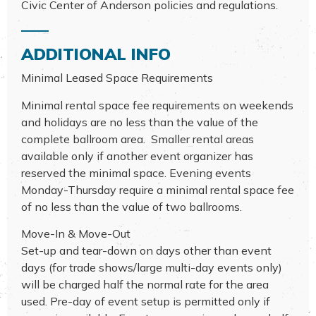
Civic Center of Anderson policies and regulations.
ADDITIONAL INFO
Minimal Leased Space Requirements
Minimal rental space fee requirements on weekends
and holidays are no less than the value of the
complete ballroom area. Smaller rental areas
available only if another event organizer has
reserved the minimal space. Evening events
Monday-Thursday require a minimal rental space fee
of no less than the value of two ballrooms.
Move-In & Move-Out
Set-up and tear-down on days other than event
days (for trade shows/large multi-day events only)
will be charged half the normal rate for the area
used. Pre-day of event setup is permitted only if