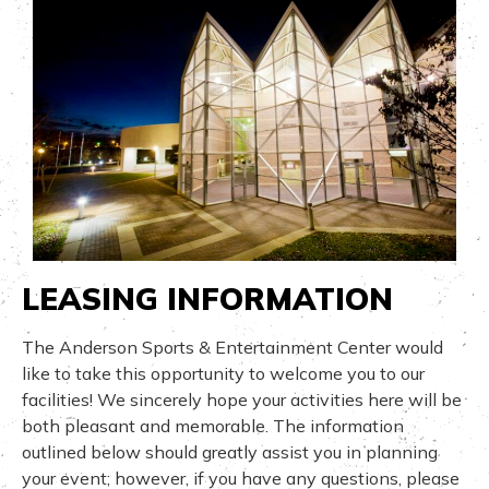
LEASING INFORMATION
The Anderson Sports & Entertainment Center would
like to take this opportunity to welcome you to our
facilities! We sincerely hope your activities here will be
both pleasant and memorable. The information
outlined below should greatly assist you in planning
your event; however, if you have any questions, please