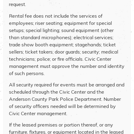
request.
Rental fee does not include the services of
employees; riser seating; equipment for special
setups; special lighting; sound equipment (other
than standard microphones); electrical services;
trade show booth equipment; stagehands; ticket
sellers; ticket takers; door guards; security; medical
technicians; police; or fire officials. Civic Center
management must approve the number and identity
of such persons.
All security required for events must be arranged and
scheduled through the Civic Center and the
Anderson County Park Police Department. Number
of security officers needed will be determined by
Civic Center management.
If the leased premises or portion thereof, or any
furniture, fixtures, or equipment located in the leased