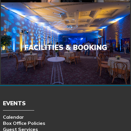
FACILITIES & BOOKING
FACILITIES & BOOKING
LEARN MORE
EVENTS
Calendar
Box Office Policies
Guest Services