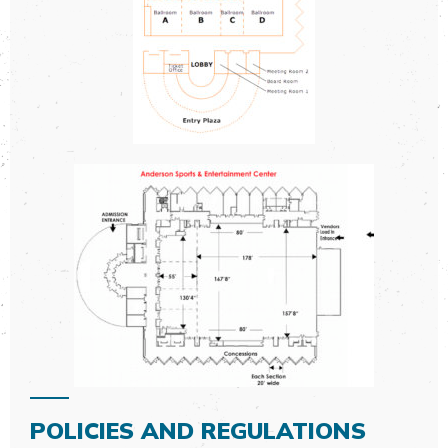
POLICIES AND REGULATIONS