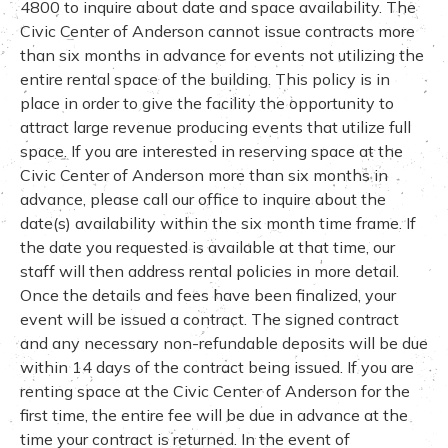
4800 to inquire about date and space availability. The
Civic Center of Anderson cannot issue contracts more
than six months in advance for events not utilizing the
entire rental space of the building. This policy is in
place in order to give the facility the opportunity to
attract large revenue producing events that utilize full
space. If you are interested in reserving space at the
Civic Center of Anderson more than six months in
advance, please call our office to inquire about the
date(s) availability within the six month time frame. If
the date you requested is available at that time, our
staff will then address rental policies in more detail.
Once the details and fees have been finalized, your
event will be issued a contract. The signed contract
and any necessary non-refundable deposits will be due
within 14 days of the contract being issued. If you are
renting space at the Civic Center of Anderson for the
first time, the entire fee will be due in advance at the
time your contract is returned. In the event of