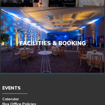
FACILITIES & BOOKING
FACILITIES & BOOKING
LEARN MORE
EVENTS
Calendar
Box Office Policies