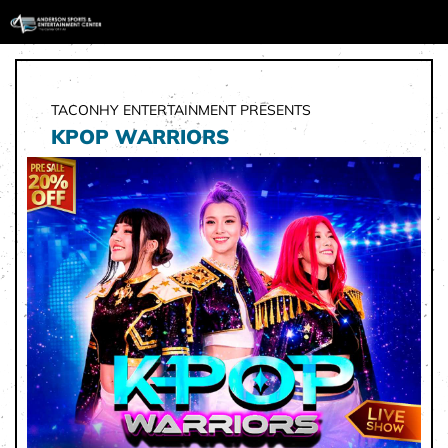
TACONHY ENTERTAINMENT PRESENTS
KPOP WARRIORS