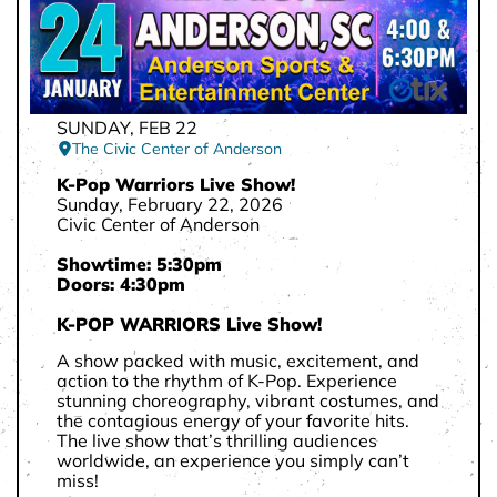
SUNDAY, FEB 22
The Civic Center of Anderson
K-Pop Warriors Live Show!
Sunday, February 22, 2026
Civic Center of Anderson
Showtime: 5:30pm
Doors: 4:30pm
K-POP WARRIORS Live Show!
A show packed with music, excitement, and
action to the rhythm of K-Pop. Experience
stunning choreography, vibrant costumes, and
the contagious energy of your favorite hits.
The live show that’s thrilling audiences
worldwide, an experience you simply can’t
miss!