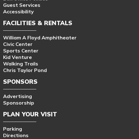
Guest Services
Accessibility
FACILITIES & RENTALS
William A Floyd Amphitheater
Civic Center
Sports Center
Kid Venture
Walking Trails
Chris Taylor Pond
SPONSORS
Advertising
Sponsorship
PLAN YOUR VISIT
Parking
Directions